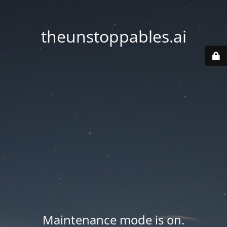
theunstoppables.ai
Maintenance mode is on.