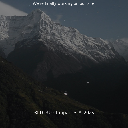
We're finally working on our site!
© TheUnstoppables.AI 2025